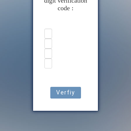
digit verification
code :