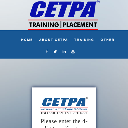
HOME
ABOUT CETPA
TRAINING
OTHER
Please enter the 4-